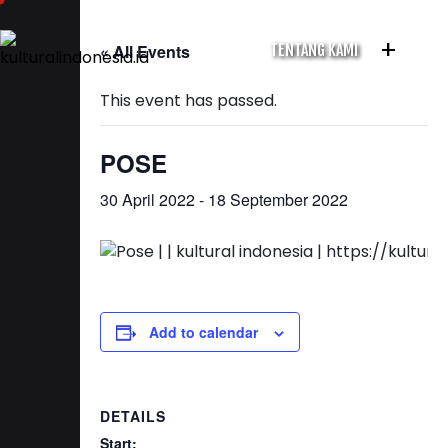
+
« All Events
TENTANG KAMI
This event has passed.
POSE
30 April 2022
-
18 September 2022
Add to calendar
DETAILS
Start: