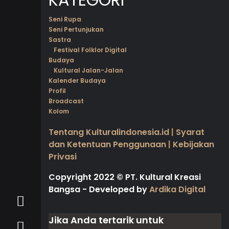
Seni Rupa
Seni Pertunjukan
Sastra
Festival Folklor Digital
Budaya
Kultural Jalan-Jalan
Kalender Budaya
Profil
Broadcast
Kolom
Tentang Kulturalindonesia.id
|
Syarat
dan Ketentuan Penggunaan
|
Kebijakan
Privasi
Copyright 2022
©
PT. Kultural Kreasi
Bangsa - Developed by
Ardika Digital
Jika Anda tertarik untuk