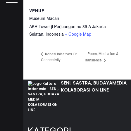
VENUE
Museum Macan
AKR Tower jl Perjuangan no 39 A
Jakarta
Selatan
,
Indonesia
+ Google Map
Poem, Meditation &
Kohesi Initiatives On
Connectivity
Transience
SENI, SASTRA, BUDAYA
MEDIA
KOLABORASI ON LINE
KATEGORI