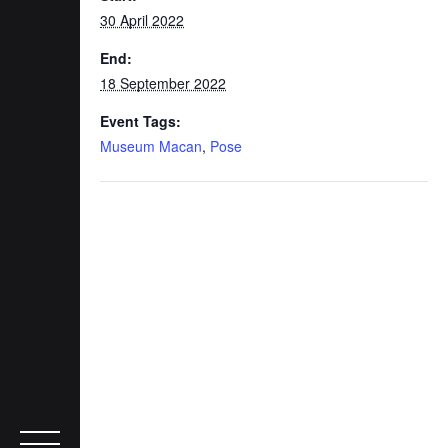
30 April 2022
End:
18 September 2022
Event Tags:
Museum Macan
,
Pose